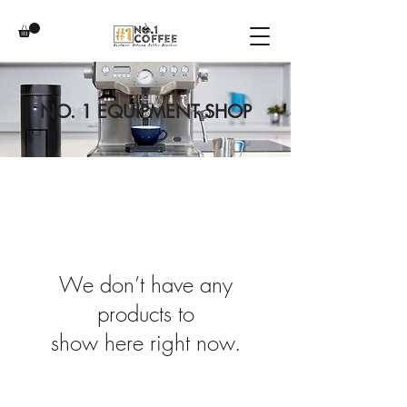
NO. 1 EQUIPMENT SHOP
We don’t have any
products to
show here right now.