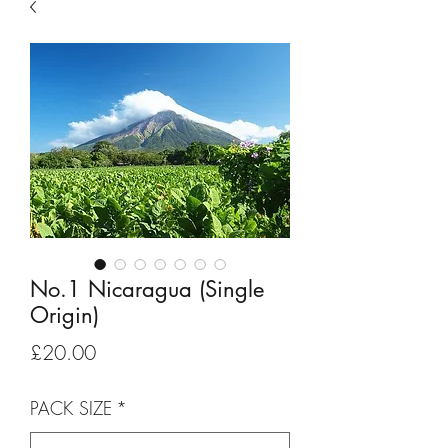
No.1 Nicaragua (Single
Origin)
Price
£20.00
PACK SIZE
*