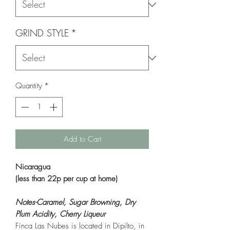
GRIND STYLE
*
Quantity
*
Add to Cart
Nicaragua
(less than 22p per cup at home)
Notes-Caramel, Sugar Browning, Dry
Plum Acidity, Cherry Liqueur
Finca Las Nubes is located in Dipilto, in