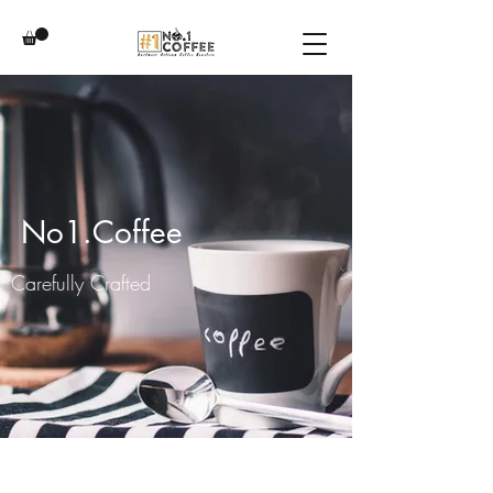
No1.Coffee
Carefully Crafted