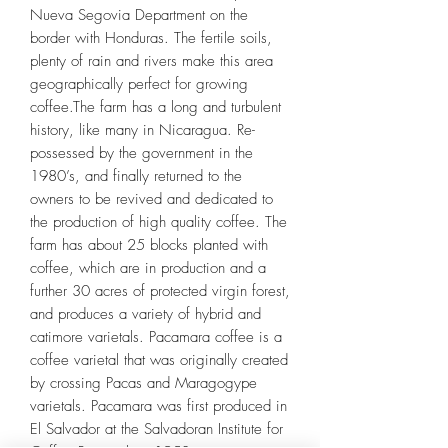
Nueva Segovia Department on the
border with Honduras. The fertile soils,
plenty of rain and rivers make this area
geographically perfect for growing
coffee.The farm has a long and turbulent
history, like many in Nicaragua. Re-
possessed by the government in the
1980’s, and finally returned to the
owners to be revived and dedicated to
the production of high quality coffee. The
farm has about 25 blocks planted with
coffee, which are in production and a
further 30 acres of protected virgin forest,
and produces a variety of hybrid and
catimore varietals. Pacamara coffee is a
coffee varietal that was originally created
by crossing Pacas and Maragogype
varietals. Pacamara was first produced in
El Salvador at the Salvadoran Institute for